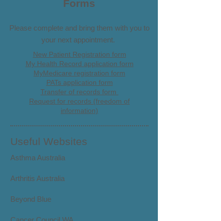
Forms
Please complete and bring them with you to
your next appointment.
New Patient Registration form
My Health Record application form
MyMedicare registration form
PATs application form
Transfer of records form
Request for records (freedom of
information)
Useful Websites
Asthma Australia
Arthritis Australia
Beyond Blue
Cancer Council WA