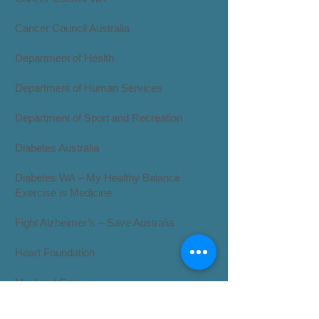
Cancer Council Australia
Department of Health
​Department of Human Services
Department of Sport and Recreation
Diabetes Australia
Diabetes WA – My Healthy Balance
Exercise is Medicine
Fight Alzheimer’s – Save Australia
Heart Foundation
​My Aged Care
My Dr