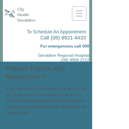
City
Health
Geraldton
To Schedule An Appointment
Call
(08) 9921 4433
For emergencies call 000
Geraldton Regional Hospital
(08) 9956 2222
Patient Forms and
Resources
//
If you are new to the Practice please fill out
our Request for Medical Records, if you
are transferring to another Practice please
contact your new Surgery for their Medical
Record form.​